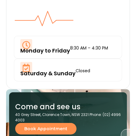
8:30 AM – 4:30 PM
Monday to Friday
Closed
Saturday & Sunday
Come and see us
40 Grey Street, Clarence Town, NSW 2321 Phone: (02) 4996
4003
Book Appointment
Ge