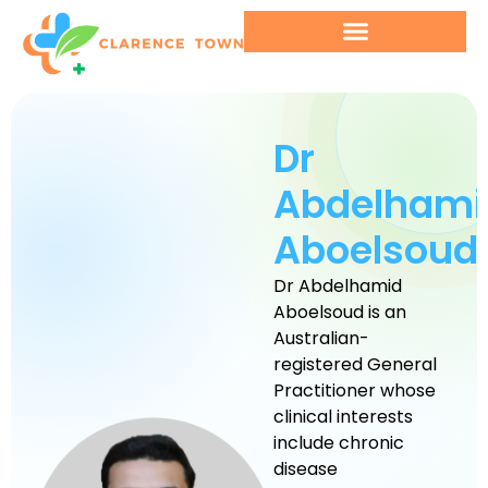
Dr
Abdelhami
Aboelsoud
Dr Abdelhamid
Aboelsoud is an
Australian-
registered General
Practitioner whose
clinical interests
include chronic
disease