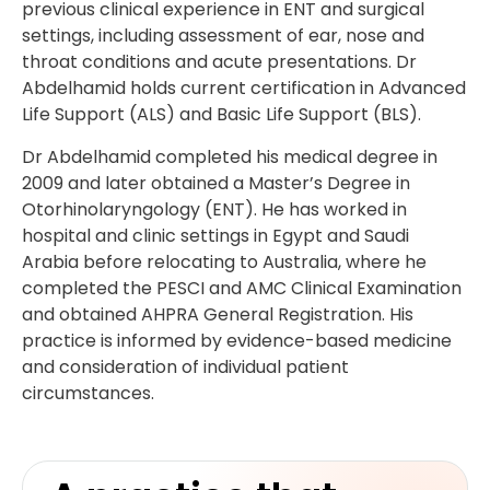
previous clinical experience in ENT and surgical
settings, including assessment of ear, nose and
throat conditions and acute presentations. Dr
Abdelhamid holds current certification in Advanced
Life Support (ALS) and Basic Life Support (BLS).
Dr Abdelhamid completed his medical degree in
2009 and later obtained a Master’s Degree in
Otorhinolaryngology (ENT). He has worked in
hospital and clinic settings in Egypt and Saudi
Arabia before relocating to Australia, where he
completed the PESCI and AMC Clinical Examination
and obtained AHPRA General Registration. His
practice is informed by evidence-based medicine
and consideration of individual patient
circumstances.