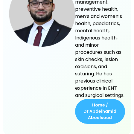
management,
preventive health,
men’s and women’s
health, paediatrics,
mental health,
Indigenous health,
and minor
procedures such as
skin checks, lesion
excisions, and
suturing. He has
previous clinical
experience in ENT
and surgical settings.
Home /
Dr Abdelhamid
Aboelsoud