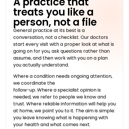
A practice that
treats you like a
person, not a file
General practice at its best is a
conversation, not a checklist. Our doctors
start every visit with a proper look at what is
going on for you, ask questions rather than
assume, and then work with you on a plan
you actually understand.
Where a condition needs ongoing attention,
we coordinate the
follow-up. Where a specialist opinion is
needed, we refer to people we know and
trust. Where reliable information will help you
at home, we point you to it. The aim is simple:
you leave knowing what is happening with
your health and what comes next.