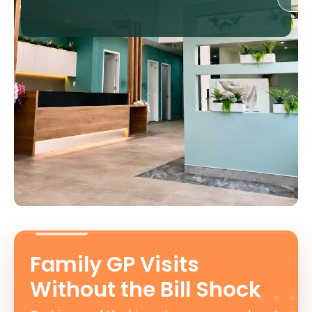
Family GP Visits
Without the Bill Shock