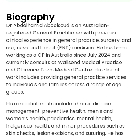
Biography
Dr Abdelhamid Aboelsoud is an Australian-
registered General Practitioner with previous
clinical experience in general practice, surgery, and
ear, nose and throat (ENT) medicine. He has been
working as a GP in Australia since July 2024 and
currently consults at Wallsend Medical Practice
and Clarence Town Medical Centre. His clinical
work includes providing general practice services
to individuals and families across a range of age
groups.
His clinical interests include chronic disease
management, preventive health, men’s and
women’s health, paediatrics, mental health,
Indigenous health, and minor procedures such as
skin checks, lesion excisions, and suturing. He has