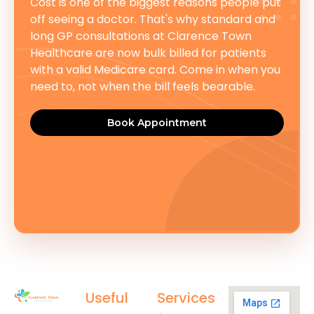
Cost is one of the biggest reasons people put
off seeing a doctor. That's why standard and
long GP consultations at Clarence Town
Healthcare are now bulk billed for patients
with a valid Medicare card. Come in when you
need to, not when the bill feels bearable.
Book Appointment
Useful
Services