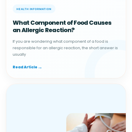
What Component of Food Causes
an Allergic Reaction?
If you are wondering what component of a food is
responsible for an allergic reaction, the short answer is
usually