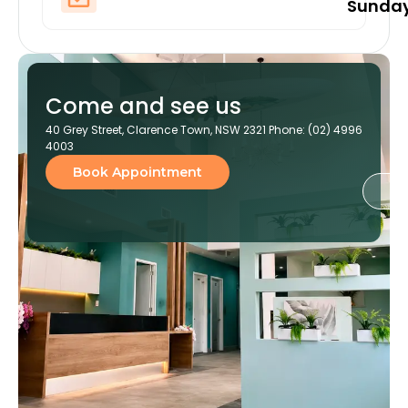
Sunda
Come and see us
40 Grey Street, Clarence Town, NSW 2321 Phone: (02) 4996
4003
Book Appointment
Ge