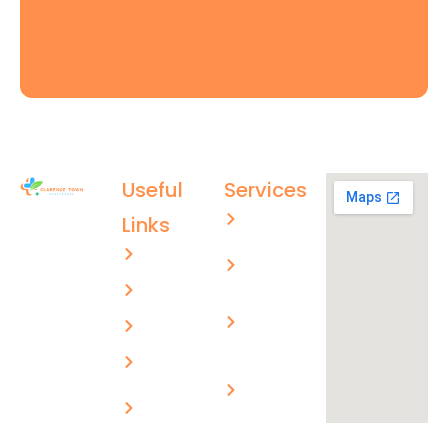
Useful
Services
Aged care
Links
(02) 4996
About US
Men’s
4003
health
ctmc.reception@healthcare
Services
Children’s
evolutions.com.au
FAQs
health
Blogs
Skin
cancer
Privacy
checks
Policy
Workplace