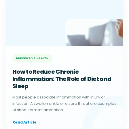
How to Reduce Chronic
Inflammation: The Role of Diet and
Sleep
Most people associate inflammation with injury or
infection. A swollen ankle or a sore throat are examples
of short-term inflammation