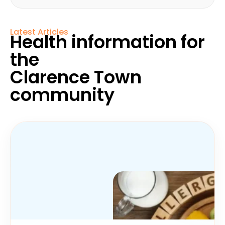
Latest Articles
Health information for
the
Clarence Town
community