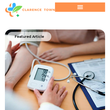
Featured Article