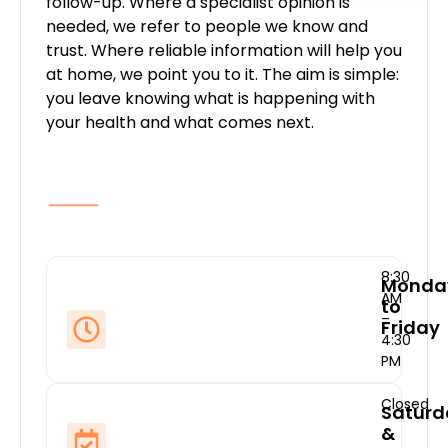
follow-up. Where a specialist opinion is
needed, we refer to people we know and
trust. Where reliable information will help you
at home, we point you to it. The aim is simple:
you leave knowing what is happening with
your health and what comes next.
8:30
Monda
AM
to
–
Friday
4:30
PM
Closed
Saturd
&