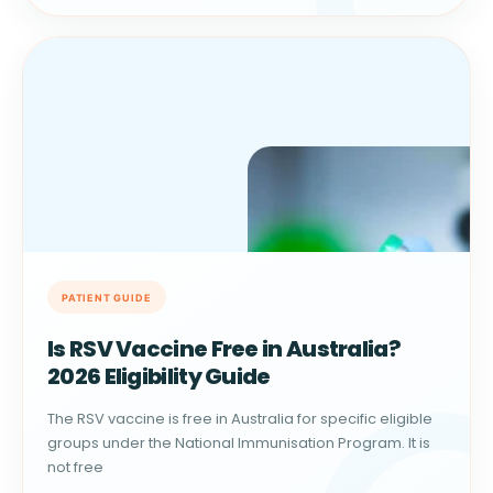
Is RSV Vaccine Free in Australia?
2026 Eligibility Guide
The RSV vaccine is free in Australia for specific eligible
groups under the National Immunisation Program. It is
not free