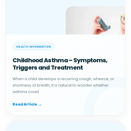
Childhood Asthma – Symptoms,
Triggers and Treatment
When a child develops a recurring cough, wheeze, or
shortness of breath, it is natural to wonder whether
asthma could