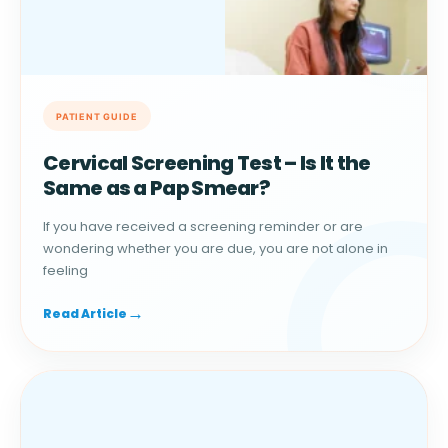
Cervical Screening Test – Is It the
Same as a Pap Smear?
If you have received a screening reminder or are
wondering whether you are due, you are not alone in
feeling