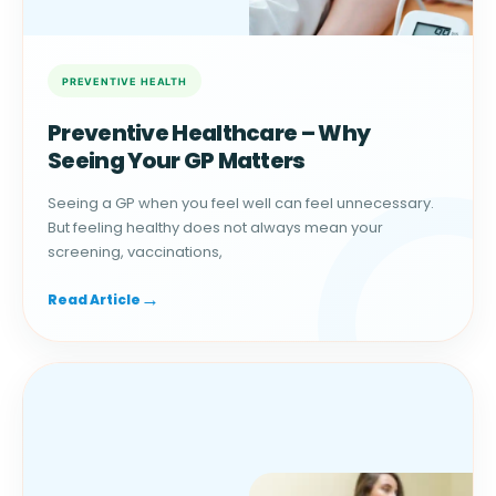
Preventive Healthcare – Why
Seeing Your GP Matters
Seeing a GP when you feel well can feel unnecessary.
But feeling healthy does not always mean your
screening, vaccinations,