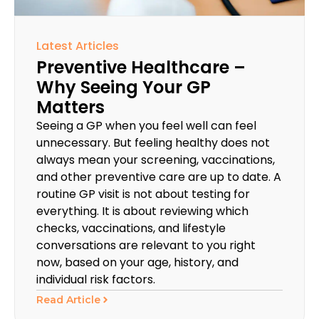
Latest Articles
Preventive Healthcare –
Why Seeing Your GP
Matters
Seeing a GP when you feel well can feel
unnecessary. But feeling healthy does not
always mean your screening, vaccinations,
and other preventive care are up to date. A
routine GP visit is not about testing for
everything. It is about reviewing which
checks, vaccinations, and lifestyle
conversations are relevant to you right
now, based on your age, history, and
individual risk factors.
Read Article