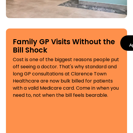
Family GP Visits Without the
A
Bill Shock
Cost is one of the biggest reasons people put
off seeing a doctor. That's why standard and
long GP consultations at Clarence Town
Healthcare are now bulk billed for patients
with a valid Medicare card. Come in when you
need to, not when the bill feels bearable.