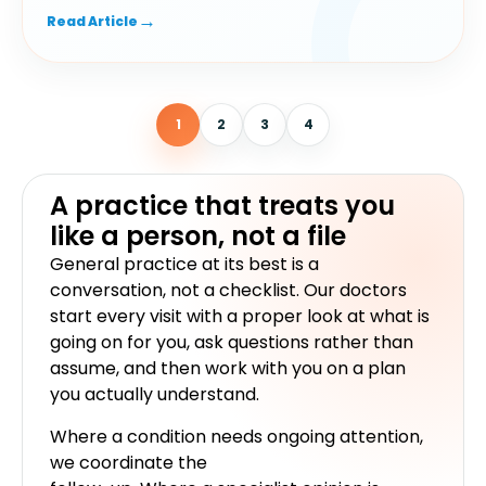
1
2
3
4
A practice that treats you
like a person, not a file
General practice at its best is a
conversation, not a checklist. Our doctors
start every visit with a proper look at what is
going on for you, ask questions rather than
assume, and then work with you on a plan
you actually understand.
Where a condition needs ongoing attention,
we coordinate the