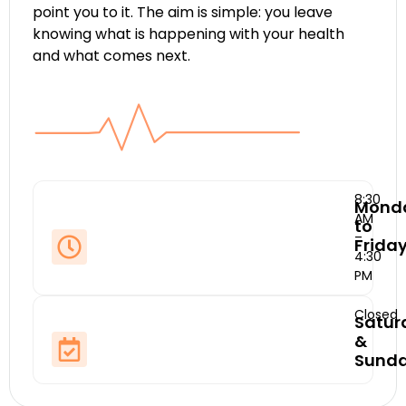
point you to it. The aim is simple: you leave
knowing what is happening with your health
and what comes next.
8:30
Mond
AM
to
–
Frida
4:30
PM
Closed
Satur
&
Sund