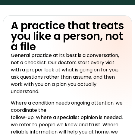
A practice that treats
you like a person, not
a file
General practice at its best is a conversation,
not a checklist. Our doctors start every visit
with a proper look at what is going on for you,
ask questions rather than assume, and then
work with you on a plan you actually
understand.
Where a condition needs ongoing attention, we
coordinate the
follow-up. Where a specialist opinion is needed,
we refer to people we know and trust. Where
reliable information will help you at home, we