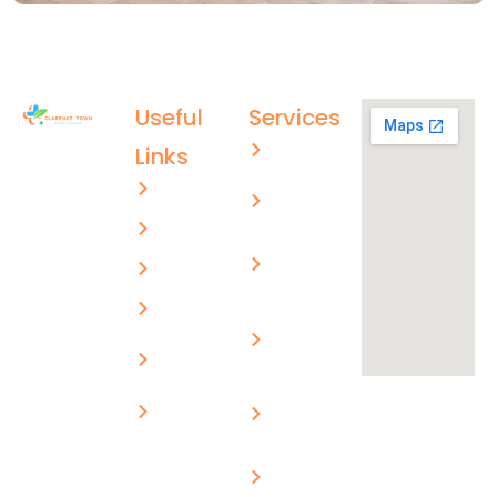
Useful
Services
Aged care
Links
(02) 4996
About US
Men’s
4003
health
ctmc.reception@healthcare
Services
Children’s
evolutions.com.au
FAQs
health
Blogs
Skin
cancer
Privacy
checks
Policy
Workplace
Contact Us
medical
Chronic
disease