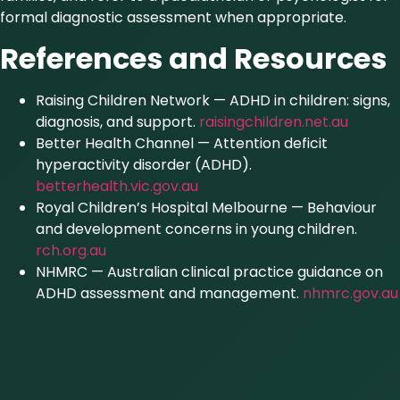
formal diagnostic assessment when appropriate.
References and Resources
Raising Children Network — ADHD in children: signs,
diagnosis, and support.
raisingchildren.net.au
Better Health Channel — Attention deficit
hyperactivity disorder (ADHD).
betterhealth.vic.gov.au
Royal Children’s Hospital Melbourne — Behaviour
and development concerns in young children.
rch.org.au
NHMRC — Australian clinical practice guidance on
ADHD assessment and management.
nhmrc.gov.au