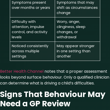
Symptoms present
Symptoms that may
over months or years
shift as circumstances
change
Difficulty with
Worry, anger,
attention, impulse
clinginess, sleep
control, and activity
changes, or
levels
withdrawal
Noticed consistently
May appear stronger
across multiple
in one setting than
settings
another
Better Health Channel
notes that a proper assessment
looks beyond surface behaviour. Only a qualified clinician
can determine what is driving a child’s difficulties.
Signs That Behaviour May
Need a GP Review