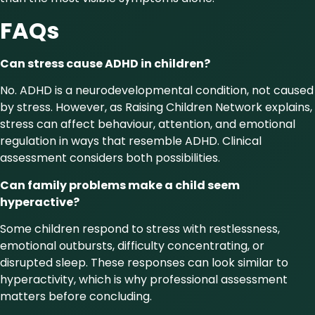
FAQs
Can stress cause ADHD in children?
No. ADHD is a neurodevelopmental condition, not caused
by stress. However, as Raising Children Network explains,
stress can affect behaviour, attention, and emotional
regulation in ways that resemble ADHD. Clinical
assessment considers both possibilities.
Can family problems make a child seem
hyperactive?
Some children respond to stress with restlessness,
emotional outbursts, difficulty concentrating, or
disrupted sleep. These responses can look similar to
hyperactivity, which is why professional assessment
matters before concluding.