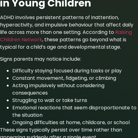
in Young Children
ADHD involves persistent patterns of inattention,
hyperactivity, and impulsive behaviour that affect daily
life across more than one setting. According
to
Raising
Children Network
, these patterns go beyond what is
typical for a child’s age and developmental stage.
Signs parents may notice include:
Difficulty staying focused during tasks or play
Constant movement, fidgeting, or climbing
Acting impulsively without considering
consequences
Struggling to wait or take turns
Emotional reactions that seem disproportionate to
the situation
Ongoing difficulties at home, childcare, or school
These signs typically persist over time rather than
appearing suddenly after a single event.