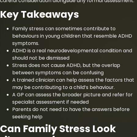
careful consideration alongside any formal assessment.
Key Takeaways
Family stress can sometimes contribute to
behaviours in young children that resemble ADHD
symptoms.
ADHD is a real neurodevelopmental condition and
should not be dismissed
Stress does not cause ADHD, but the overlap
between symptoms can be confusing
A trained clinician can help assess the factors that
may be contributing to a child’s behaviour.
A GP can assess the broader picture and refer for
specialist assessment if needed
Parents do not need to have the answers before
seeking help
Can Family Stress Look