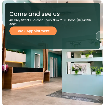
Come and see us
40 Grey Street, Clarence Town, NSW 2321 Phone: (02) 4996
4003
Book Appointment
G