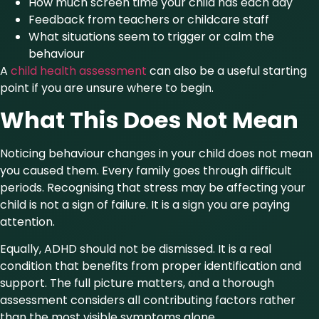
How much screen time your child has each day
Feedback from teachers or childcare staff
What situations seem to trigger or calm the
behaviour
A
child
health assessment
can also be a useful starting
point if you are unsure where to begin.
What This Does Not Mean
Noticing behaviour changes in your child does not mean
you caused them. Every family goes through difficult
periods. Recognising that stress may be affecting your
child is not a sign of failure. It is a sign you are paying
attention.
Equally, ADHD should not be dismissed. It is a real
condition that benefits from proper identification and
support. The full picture matters, and a thorough
assessment considers all contributing factors rather
than the most visible symptoms alone.