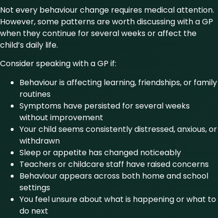
Not every behaviour change requires medical attention.
However, some patterns are worth discussing with a GP
when they continue for several weeks or affect the
child’s daily life.
Consider speaking with a GP if:
Behaviour is affecting learning, friendships, or family
routines
Symptoms have persisted for several weeks
without improvement
Your child seems consistently distressed, anxious, or
withdrawn
Sleep or appetite has changed noticeably
Teachers or childcare staff have raised concerns
Behaviour appears across both home and school
settings
You feel unsure about what is happening or what to
do next