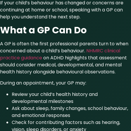
If your child’s behaviour has changed or concerns are
continuing at home or school, speaking with a GP can
help you understand the next step.
What a GP Can Do
A GP is often the first professional parents turn to when
concerned about a child’s behaviour.
NHMRC clinical
practice guidance
on ADHD highlights that assessment
should consider medical, developmental, and mental
health history alongside behavioural observations.
During an appointment, your GP may:
Review your child’s health history and
developmental milestones
Ask about sleep, family changes, school behaviour,
and emotional responses
Check for contributing factors such as hearing,
vision, sleep disorders, or anxiety