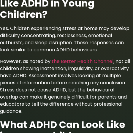
Like ADHD in Young
Children?
Yes. Children experiencing stress at home may develop
difficulty concentrating, restlessness, emotional
outbursts, and sleep disruption. These responses can
look similar to common ADHD behaviours.
However, as noted
by
the
Better Health Channel
, not all
children showing inattention, impulsivity, or overactivity
have ADHD. Assessment involves looking at multiple
pieces of information before reaching any conclusion.
Stress does not cause ADHD, but the behavioural
overlap can make it genuinely difficult for parents and
educators to tell the difference without professional
guidance.
What ADHD Can Look Like