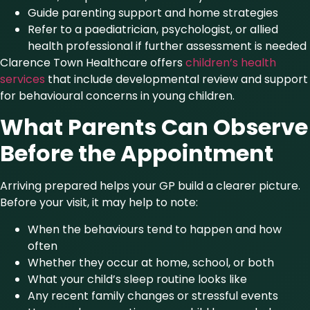
Guide parenting support and home strategies
Refer to a paediatrician, psychologist, or allied
health professional if further assessment is needed
Clarence Town Healthcare offers
children’s health
services
that include developmental review and support
for behavioural concerns in young children.
What Parents Can Observe
Before the Appointment
Arriving prepared helps your GP build a clearer picture.
Before your visit, it may help to note:
When the behaviours tend to happen and how
often
Whether they occur at home, school, or both
What your child’s sleep routine looks like
Any recent family changes or stressful events