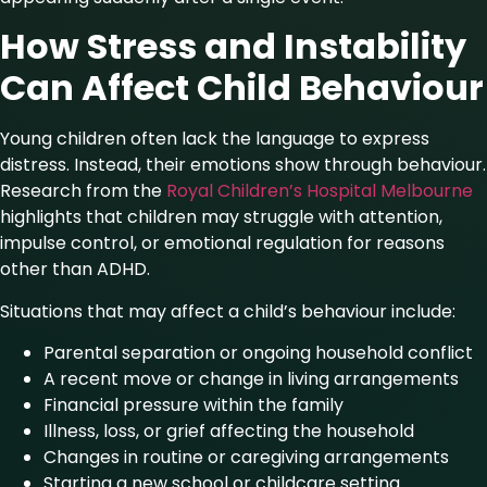
How Stress and Instability
Can Affect Child Behaviour
Young children often lack the language to express
distress. Instead, their emotions show through behaviour.
Research from the
Royal Children’s Hospital Melbourne
highlights that children may struggle with attention,
impulse control, or emotional regulation for reasons
other than ADHD.
Situations that may affect a child’s behaviour include:
Parental separation or ongoing household conflict
A recent move or change in living arrangements
Financial pressure within the family
Illness, loss, or grief affecting the household
Changes in routine or caregiving arrangements
Starting a new school or childcare setting