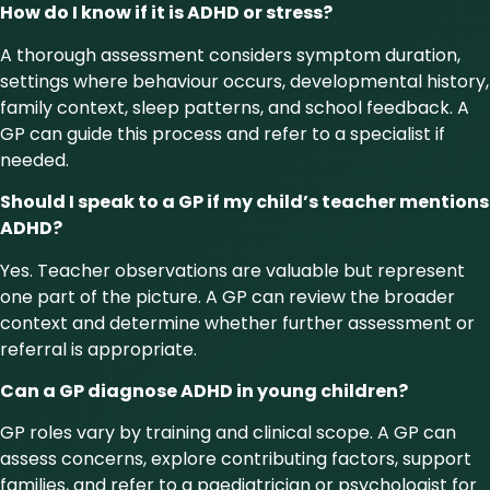
How do I know if it is ADHD or stress?
A thorough assessment considers symptom duration,
settings where behaviour occurs, developmental history,
family context, sleep patterns, and school feedback. A
GP can guide this process and refer to a specialist if
needed.
Should I speak to a GP if my child’s teacher mentions
ADHD?
Yes. Teacher observations are valuable but represent
one part of the picture. A GP can review the broader
context and determine whether further assessment or
referral is appropriate.
Can a GP diagnose ADHD in young children?
GP roles vary by training and clinical scope. A GP can
assess concerns, explore contributing factors, support
families, and refer to a paediatrician or psychologist for