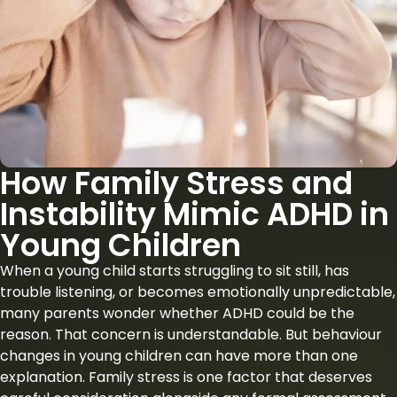
How Family Stress and
Instability Mimic ADHD in
Young Children
When a young child starts struggling to sit still, has
trouble listening, or becomes emotionally unpredictable,
many parents wonder whether ADHD could be the
reason. That concern is understandable. But behaviour
changes in young children can have more than one
explanation. Family stress is one factor that deserves