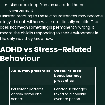
Disrupted sleep from an unsettled home
environment
Children reacting to these circumstances may become
clingy, defiant, withdrawn, or emotionally volatile. This
does not mean something is permanently wrong. It
means the child is responding to their environment in
the only way they know how.
ADHD vs Stress-Related
Behaviour
ADHD may present as
Stress-related
behaviour may
present as
Persistent patterns
Behaviour changes
across home and
linked to a specific
school
event or period