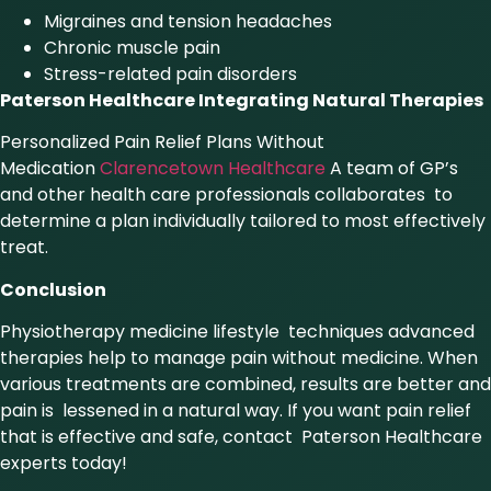
Migraines and tension headaches
Chronic muscle pain
Stress-related pain disorders
Paterson Healthcare Integrating Natural Therapies
Personalized Pain Relief Plans Without
Medication
Clarencetown Healthcare
A team of GP’s
and other health care professionals collaborates to
determine a plan individually tailored to most effectively
treat.
Conclusion
Physiotherapy medicine lifestyle techniques advanced
therapies help to manage pain without medicine. When
various treatments are combined, results are better and
pain is lessened in a natural way. If you want pain relief
that is effective and safe, contact Paterson Healthcare
experts today!