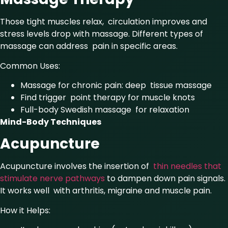
Those tight muscles relax, circulation improves and
stress levels drop with massage. Different types of
massage can address pain in specific areas.
Common Uses:
Massage for chronic pain: deep tissue massage
Find trigger point therapy for muscle knots
Full-body Swedish massage for relaxation
Mind-Body Techniques
Acupuncture
Acupuncture involves the insertion of
thin needles that
stimulate nerve pathways
to dampen down pain signals.
It works well with arthritis, migraine and muscle pain.
How it Helps: