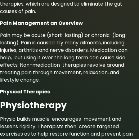
therapies, which are designed to eliminate the gut
causes of pain.
Pain Management an Overview
Pain may be acute (short-lasting) or chronic (long-
lasting). Pain is caused by many ailments, including
injuries, arthritis and nerve disorders. Medication can
help, but using it over the long term can cause side
effects. Non-medication therapies revolve around
treating pain through movement, relaxation, and
lifestyle change.
Physical Therapies
Physiotherapy
Physio builds muscle, encourages movement and
lessens rigidity. Therapists then create targeted
exercises as to help restore function and prevent pain