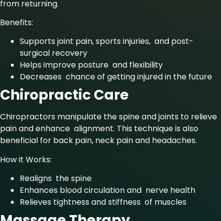
from returning.
Benefits:
Supports joint pain, sports injuries, and post-
surgical recovery
Helps improve posture and flexibility
Decreases chance of getting injured in the future
Chiropractic Care
Chiropractors manipulate the spine and joints to relieve
pain and enhance alignment. This technique is also
beneficial for back pain, neck pain and headaches.
How it Works:
Realigns the spine
Enhances blood circulation and nerve health
Relieves tightness and stiffness of muscles
Massage Therapy