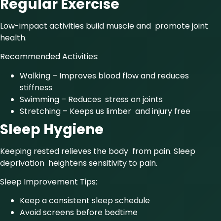
Regular Exercise
Low-impact activities build muscle and promote joint
health.
Recommended Activities:
Walking – Improves blood flow and reduces
stiffness
Swimming – Reduces stress on joints
Stretching – Keeps us limber and injury free
Sleep Hygiene
Keeping rested relieves the body from pain. Sleep
deprivation heightens sensitivity to pain.
Sleep Improvement Tips:
Keep a consistent sleep schedule
Avoid screens before bedtime