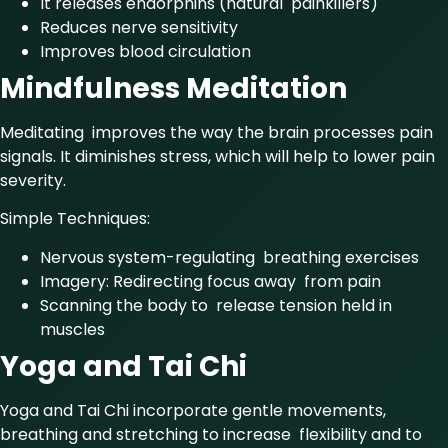
It releases endorphins (natural painkillers)
Reduces nerve sensitivity
Improves blood circulation
Mindfulness Meditation
Meditating improves the way the brain processes pain
signals. It diminishes stress, which will help to lower pain
severity.
Simple Techniques:
Nervous system-regulating breathing exercises
Imagery: Redirecting focus away from pain
Scanning the body to release tension held in
muscles
Yoga and Tai Chi
Yoga and Tai Chi incorporate gentle movements,
breathing and stretching to increase flexibility and to