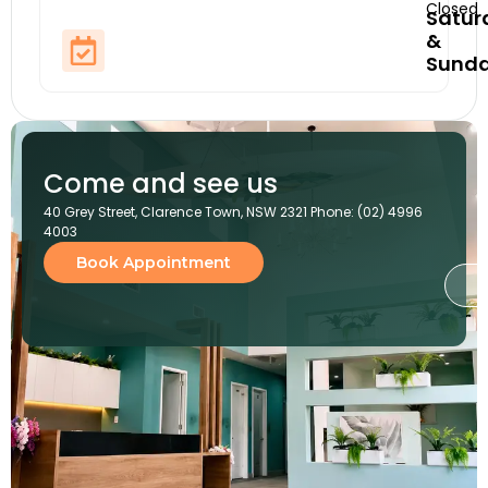
Closed
Satur
&
Sund
Come and see us
40 Grey Street, Clarence Town, NSW 2321 Phone: (02) 4996
4003
Book Appointment
G