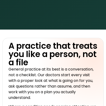
A practice that treats
you like a person, not
a file
General practice at its best is a conversation,
not a checklist. Our doctors start every visit
with a proper look at what is going on for you,
ask questions rather than assume, and then
work with you on a plan you actually
understand.