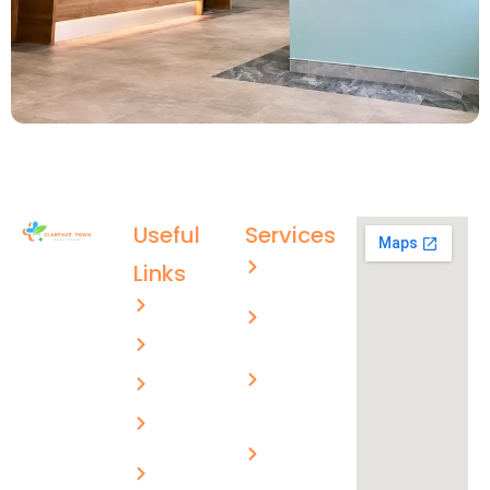
Useful
Services
Aged care
Links
(02) 4996
About US
Men’s
4003
health
ctmc.reception@healthcare
Services
Children’s
evolutions.com.au
FAQs
health
Blogs
Skin
cancer
Privacy
checks
Policy