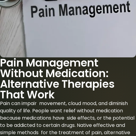
Pain Management
Without Medication:
Alternative Therapies
That Work
Pain can impair movement, cloud mood, and diminish
quality of life. People want relief without medication
because medications have side effects, or the potential
to be addicted to certain drugs. Native effective and
simple methods for the treatment of pain, alternative