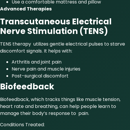
Use a comfortable mattress and pillow
Advanced Therapies
Transcutaneous Electrical
Nerve Stimulation (TENS)
TENS therapy utilizes gentle electrical pulses to starve
discomfort signals. It helps with:
Arthritis and joint pain
Nerve pain and muscle injuries
Post-surgical discomfort
Biofeedback
Biofeedback, which tracks things like muscle tension,
heart rate and breathing, can help people learn to
manage their body’s response to pain.
Conditions Treated: