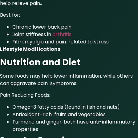
help relieve pain..
Best for:
Chronic lower back pain
Joint stiffness in
arthritis
Fibromyalgia and pain related to stress
Lifestyle Modifications
Nutrition and Diet
Some foods may help lower inflammation, while others
can aggravate pain symptoms.
Pain Reducing Foods:
Omega-3 fatty acids (found in fish and nuts)
Antioxidant-rich fruits and vegetables
Turmeric and ginger, both have anti-inflammatory
properties