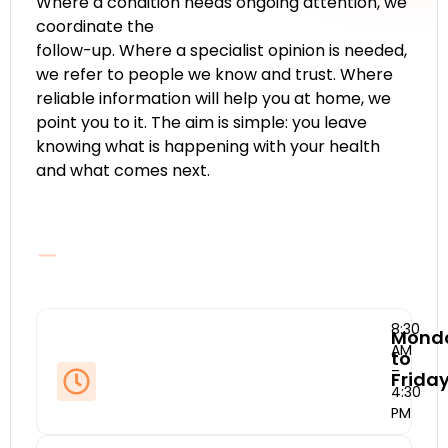
Where a condition needs ongoing attention, we
coordinate the
follow-up. Where a specialist opinion is needed,
we refer to people we know and trust. Where
reliable information will help you at home, we
point you to it. The aim is simple: you leave
knowing what is happening with your health
and what comes next.
8:30
Mond
AM
to
–
Frida
4:30
PM