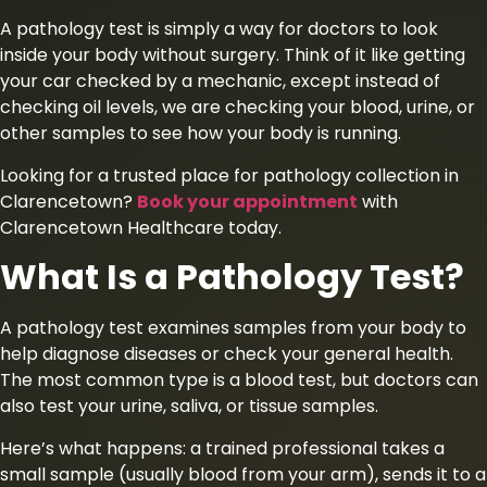
A pathology test is simply a way for doctors to look
inside your body without surgery. Think of it like getting
your car checked by a mechanic, except instead of
checking oil levels, we are checking your blood, urine, or
other samples to see how your body is running.
Looking for a trusted place for pathology collection in
Clarencetown?
Book your appointment
with
Clarencetown Healthcare today.
What Is a Pathology Test?
A pathology test examines samples from your body to
help diagnose diseases or check your general health.
The most common type is a blood test, but doctors can
also test your urine, saliva, or tissue samples.
Here’s what happens: a trained professional takes a
small sample (usually blood from your arm), sends it to a