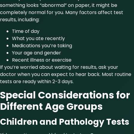
something looks “abnormal” on paper, it might be
completely normal for you. Many factors affect test
results, including:
Time of day
What you ate recently
Medications you’re taking
Your age and gender
Recent illness or exercise
If you’re worried about waiting for results, ask your
doctor when you can expect to hear back. Most routine
tests are ready within 2-3 days.
Special Considerations for
Different Age Groups
Children and Pathology Tests