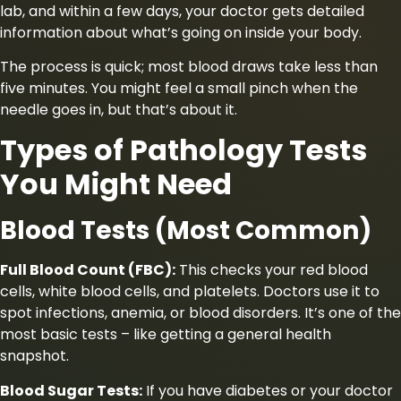
lab, and within a few days, your doctor gets detailed
information about what’s going on inside your body.
The process is quick; most blood draws take less than
five minutes. You might feel a small pinch when the
needle goes in, but that’s about it.
Types of Pathology Tests
You Might Need
Blood Tests (Most Common)
Full Blood Count (FBC):
This checks your red blood
cells, white blood cells, and platelets. Doctors use it to
spot infections, anemia, or blood disorders. It’s one of the
most basic tests – like getting a general health
snapshot.
Blood Sugar Tests:
If you have diabetes or your doctor