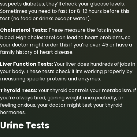
suspects diabetes, they’ll check your glucose levels.
Sometimes you need to fast for 8-12 hours before this
test (no food or drinks except water).
Cholesterol Tests:
These measure the fats in your
blood. High cholesterol can lead to heart problems, so
your doctor might order this if you’re over 45 or have a
family history of heart disease.
Liver Function Tests:
Your liver does hundreds of jobs in
your body. These tests check if it’s working properly by
measuring specific proteins and enzymes.
Thyroid Tests:
Your thyroid controls your metabolism. If
you’re always tired, gaining weight unexpectedly, or
feeling anxious, your doctor might test your thyroid
hormones.
Urine Tests