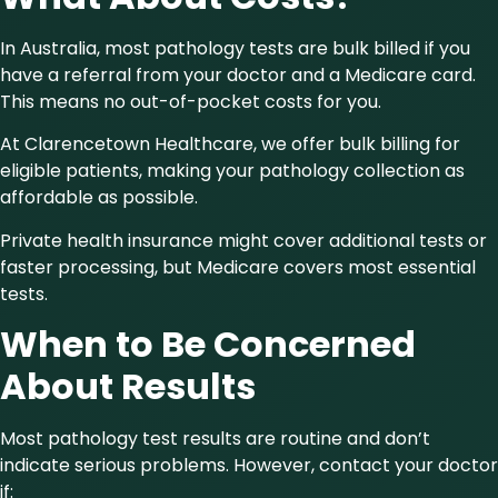
In Australia, most pathology tests are bulk billed if you
have a referral from your doctor and a Medicare card.
This means no out-of-pocket costs for you.
At Clarencetown Healthcare, we offer bulk billing for
eligible patients, making your pathology collection as
affordable as possible.
Private health insurance might cover additional tests or
faster processing, but Medicare covers most essential
tests.
When to Be Concerned
About Results
Most pathology test results are routine and don’t
indicate serious problems. However, contact your doctor
if: