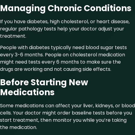
Managing Chronic Conditions
If you have diabetes, high cholesterol, or heart disease,
regular pathology tests help your doctor adjust your
treatment.
People with diabetes typically need blood sugar tests
every 3-6 months. People on cholesterol medication
might need tests every 6 months to make sure the
drugs are working and not causing side effects.
Before Starting New
Medications
Some medications can affect your liver, kidneys, or blood
cells. Your doctor might order baseline tests before you
start treatment, then monitor you while you’re taking
the medication.