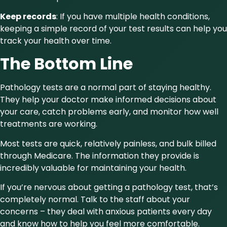
Keep records
: If you have multiple health conditions,
keeping a simple record of your test results can help you
track your health over time.
The Bottom Line
Pathology tests are a normal part of staying healthy.
They help your doctor make informed decisions about
your care, catch problems early, and monitor how well
treatments are working.
Most tests are quick, relatively painless, and bulk billed
through Medicare. The information they provide is
incredibly valuable for maintaining your health.
If you’re nervous about getting a pathology test, that’s
completely normal. Talk to the staff about your
concerns – they deal with anxious patients every day
and know how to help you feel more comfortable.