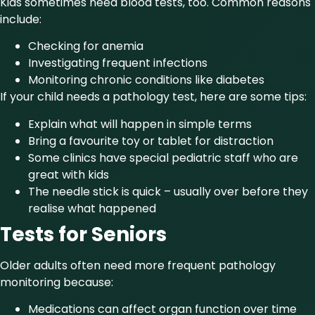
Kids sometimes need blood tests, too. Common reasons
include:
Checking for anemia
Investigating frequent infections
Monitoring chronic conditions like diabetes
If your child needs a pathology test, here are some tips:
Explain what will happen in simple terms
Bring a favourite toy or tablet for distraction
Some clinics have special pediatric staff who are
great with kids
The needle stick is quick – usually over before they
realise what happened
Tests for Seniors
Older adults often need more frequent pathology
monitoring because:
Medications can affect organ function over time