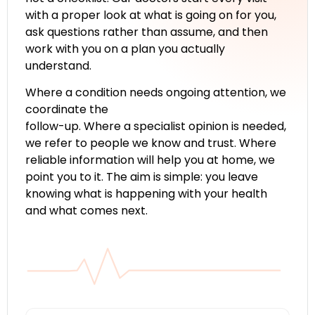
with a proper look at what is going on for you,
ask questions rather than assume, and then
work with you on a plan you actually
understand.
Where a condition needs ongoing attention, we
coordinate the
follow-up. Where a specialist opinion is needed,
we refer to people we know and trust. Where
reliable information will help you at home, we
point you to it. The aim is simple: you leave
knowing what is happening with your health
and what comes next.