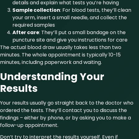
details and explain what tests you’re having
Sample collection
: For blood tests, they’ll clean
your arm, insert a small needle, and collect the
required samples
After care
: They’ll put a small bandage on the
puncture site and give you instructions for care
The actual blood draw usually takes less than two
minutes. The whole appointment is typically 10-15
minutes, including paperwork and waiting.
Understanding Your
Results
Your results usually go straight back to the doctor who
ordered the tests. They’ll contact you to discuss the
findings – either by phone, or by asking you to make a
follow-up appointment.
Don’t try to interpret the results yourself. Even if