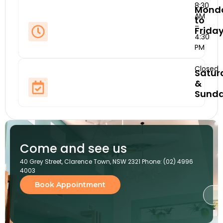
8:30
Mond
AM
to
–
Frida
4:30
PM
Closed
Satur
&
Sund
Come and see us
40 Grey Street, Clarence Town, NSW 2321 Phone: (02) 4996
4003
Book Appointment
G