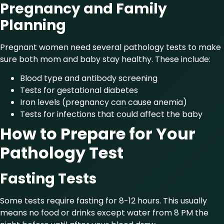
Pregnancy and Family
Planning
Pregnant women need several pathology tests to make
sure both mom and baby stay healthy. These include:
Blood type and antibody screening
Tests for gestational diabetes
Iron levels (pregnancy can cause anemia)
Tests for infections that could affect the baby
How to Prepare for Your
Pathology Test
Fasting Tests
Some tests require fasting for 8-12 hours. This usually
means no food or drinks except water from 8 PM the