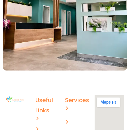
Useful
Services
Aged care
Links
(02) 4996
About US
Men’s
4003
health
ctmc.reception@healthcare
Services