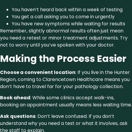
You haven’t heard back within a week of testing
You get a call asking you to come in urgently
You have new symptoms while waiting for results
Remember, slightly abnormal results often just mean
you need a retest or minor treatment adjustments. Try
not to worry until you’ve spoken with your doctor.
Making the Process Easier
Choose a convenient location
: If you live in the Hunter
Region, coming to Clarencetown Healthcare means you
don’t have to travel far for your pathology collection.
Book ahead
: While some clinics accept walk-ins,
booking an appointment usually means less waiting time.
Ask questions
: Don’t leave confused. If you don’t
understand why you need a test or what it involves, ask
the staff to explain.