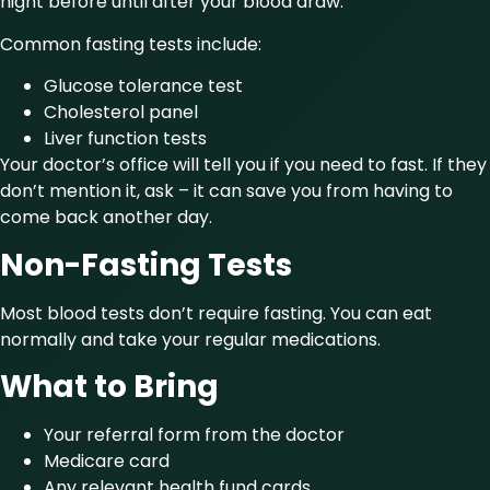
night before until after your blood draw.
Common fasting tests include:
Glucose tolerance test
Cholesterol panel
Liver function tests
Your doctor’s office will tell you if you need to fast. If they
don’t mention it, ask – it can save you from having to
come back another day.
Non-Fasting Tests
Most blood tests don’t require fasting. You can eat
normally and take your regular medications.
What to Bring
Your referral form from the doctor
Medicare card
Any relevant health fund cards