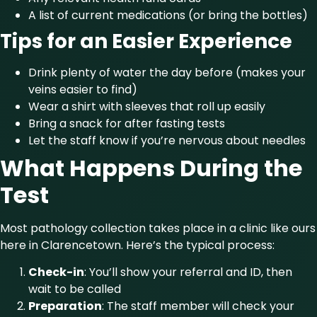
A list of current medications (or bring the bottles)
Tips for an Easier Experience
Drink plenty of water the day before (makes your
veins easier to find)
Wear a shirt with sleeves that roll up easily
Bring a snack for after fasting tests
Let the staff know if you’re nervous about needles
What Happens During the
Test
Most pathology collection takes place in a clinic like ours
here in Clarencetown. Here’s the typical process:
Check-in
: You’ll show your referral and ID, then
wait to be called
Preparation
: The staff member will check your