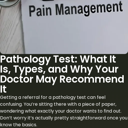
Pathology Test: What It
Is, Types, and Why Your
Doctor May Recommend
It
Getting a referral for a pathology test can feel
confusing. You’re sitting there with a piece of paper,
wondering what exactly your doctor wants to find out.
Don’t worry it’s actually pretty straightforward once you
know the basics.