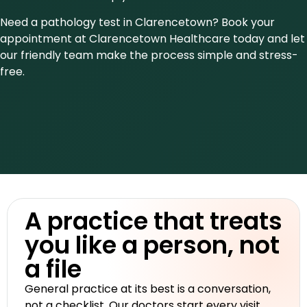
Need a pathology test in Clarencetown? Book your
appointment at Clarencetown Healthcare today and let
our friendly team make the process simple and stress-
free.
A practice that treats
you like a person, not
a file
General practice at its best is a conversation,
not a checklist. Our doctors start every visit