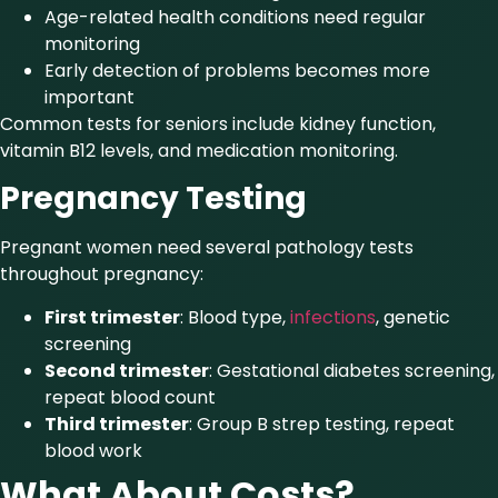
Age-related health conditions need regular
monitoring
Early detection of problems becomes more
important
Common tests for seniors include kidney function,
vitamin B12 levels, and medication monitoring.
Pregnancy Testing
Pregnant women need several pathology tests
throughout pregnancy:
First trimester
: Blood type,
infections
, genetic
screening
Second trimester
: Gestational diabetes screening,
repeat blood count
Third trimester
: Group B strep testing, repeat
blood work
What About Costs?