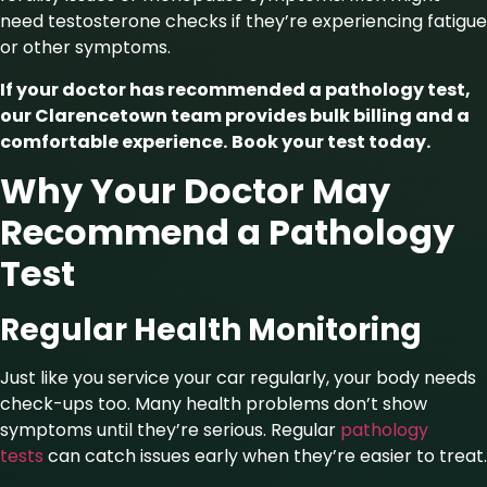
need testosterone checks if they’re experiencing fatigue
or other symptoms.
If your doctor has recommended a pathology test,
our Clarencetown team provides bulk billing and a
comfortable experience.
Book your test today
.
Why Your Doctor May
Recommend a Pathology
Test
Regular Health Monitoring
Just like you service your car regularly, your body needs
check-ups too. Many health problems don’t show
symptoms until they’re serious. Regular
pathology
tests
can catch issues early when they’re easier to treat.