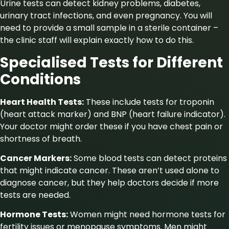
Urine tests can detect kidney problems, diabetes,
urinary tract infections, and even pregnancy. You will
need to provide a small sample in a sterile container –
the clinic staff will explain exactly how to do this.
Specialised Tests for Different
Conditions
Heart Health Tests:
These include tests for troponin
(heart attack marker) and BNP (heart failure indicator).
Your doctor might order these if you have chest pain or
shortness of breath.
Cancer Markers:
Some blood tests can detect proteins
that might indicate cancer. These aren’t used alone to
diagnose cancer, but they help doctors decide if more
tests are needed.
Hormone Tests:
Women might need hormone tests for
fertility issues or menopause symptoms. Men might