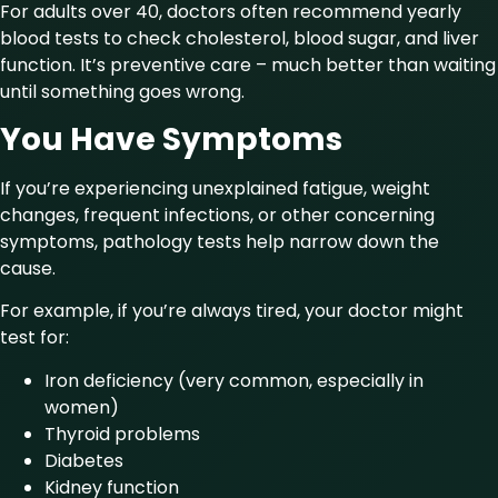
For adults over 40, doctors often recommend yearly
blood tests to check cholesterol, blood sugar, and liver
function. It’s preventive care – much better than waiting
until something goes wrong.
You Have Symptoms
If you’re experiencing unexplained fatigue, weight
changes, frequent infections, or other concerning
symptoms, pathology tests help narrow down the
cause.
For example, if you’re always tired, your doctor might
test for:
Iron deficiency (very common, especially in
women)
Thyroid problems
Diabetes
Kidney function